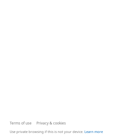
Terms of use
Privacy & cookies
Use private browsing if this is not your device.
Learn more