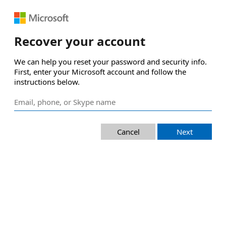
Recover your account
We can help you reset your password and security info. 
First, enter your Microsoft account and follow the 
instructions below.
Cancel
Next