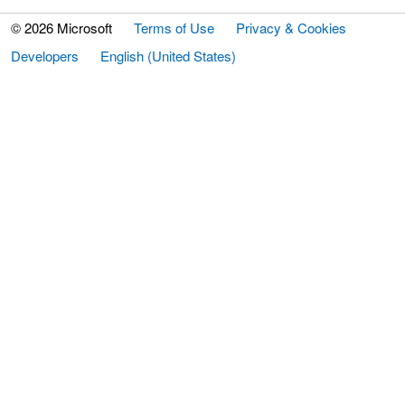
© 2026 Microsoft
Terms of Use
Privacy & Cookies
Developers
English (United States)